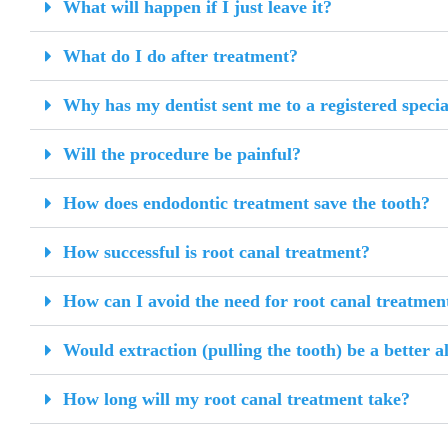
What will happen if I just leave it?
What do I do after treatment?
Why has my dentist sent me to a registered specia
Will the procedure be painful?
How does endodontic treatment save the tooth?
How successful is root canal treatment?
How can I avoid the need for root canal treatment
Would extraction (pulling the tooth) be a better a
How long will my root canal treatment take?