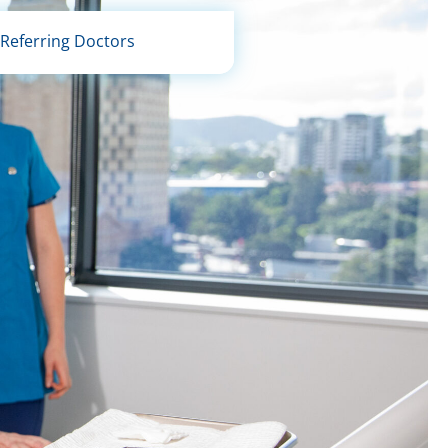
Referring Doctors