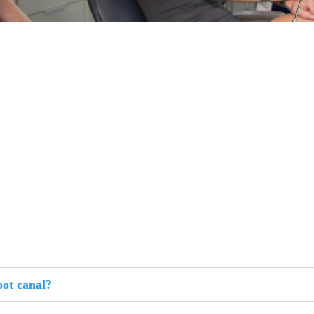
s
oot canal?