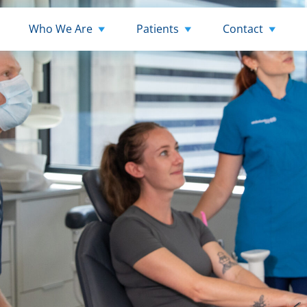
Who We Are
Patients
Contact