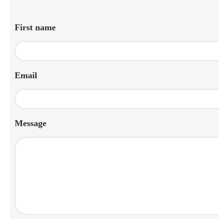
First name
Email
Message