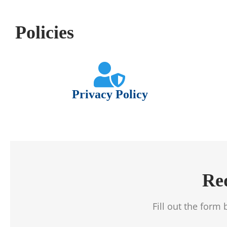
Policies
Privacy Policy
Re
Fill out the form