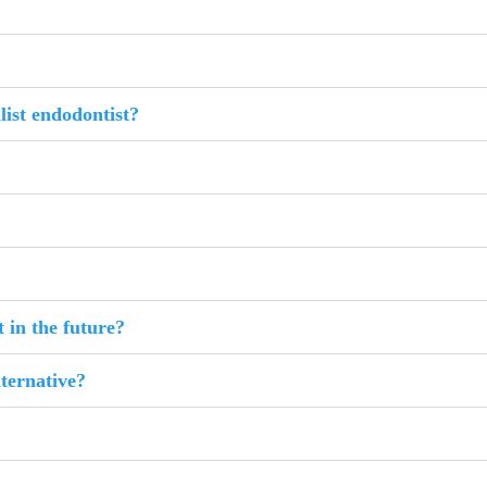
list endodontist?
 in the future?
lternative?