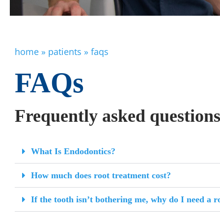
home
»
patients
»
faqs
FAQs
Frequently asked question
What Is Endodontics?
How much does root treatment cost?
If the tooth isn’t bothering me, why do I need a r