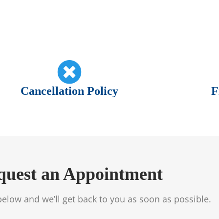
Cancellation Policy
F
quest an Appointment
 below and we’ll get back to you as soon as possible.