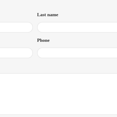
Last name
Phone