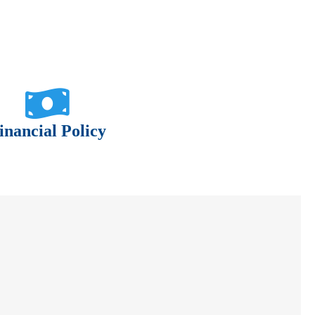
inancial Policy