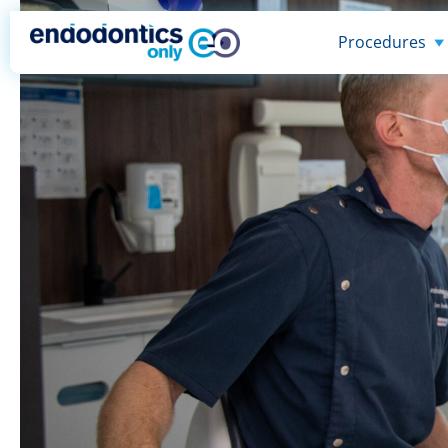
Procedures