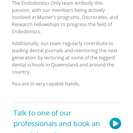
The Endodontics Only team embody this
passion, with our members being actively
involved in Master’s programs, Doctorates, and
Research Fellowships to progress the field of
Endodontics.
Additionally, our team regularly contribute to
leading dental journals and mentoring the next
generation by lecturing at some of the biggest
dental schools in Queensland and around the
country.
You are in very capable hands.
Talk to one of our
professionals and book an