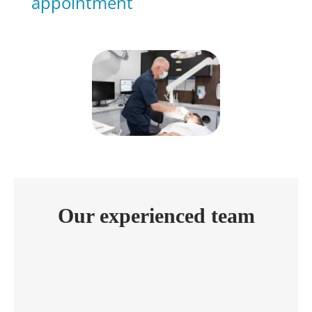
appointment
Our experienced team