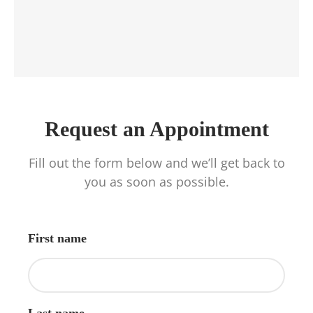
Request an Appointment
Fill out the form below and we’ll get back to
you as soon as possible.
First name
Last name