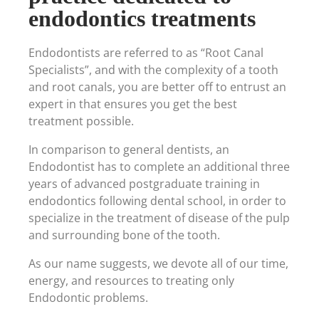
endodontics treatments
Endodontists are referred to as “Root Canal
Specialists”, and with the complexity of a tooth
and root canals, you are better off to entrust an
expert in that ensures you get the best
treatment possible.
In comparison to general dentists, an
Endodontist has to complete an additional three
years of advanced postgraduate training in
endodontics following dental school, in order to
specialize in the treatment of disease of the pulp
and surrounding bone of the tooth.
As our name suggests, we devote all of our time,
energy, and resources to treating only
Endodontic problems.