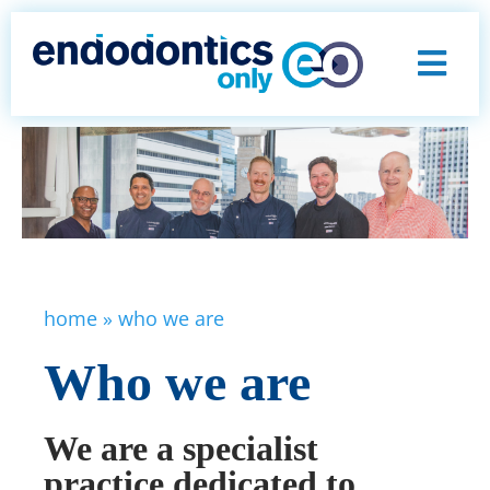
home
»
who we are
Who we are
We are a specialist
practice dedicated to