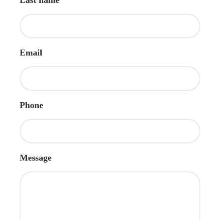
Email
Phone
Message