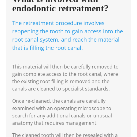
endodontic retreatment?
The retreatment procedure involves
reopening the tooth to gain access into the
root canal system, and reach the material
that is filling the root canal.
This material will then be carefully removed to
gain complete access to the root canal, where
the existing root filling is removed and the
canals are cleaned to specialist standards.
Once re-cleaned, the canals are carefully
examined with an operating microscope to
search for any additional canals or unusual
anatomy that requires management.
The cleaned tooth will then be resealed with a