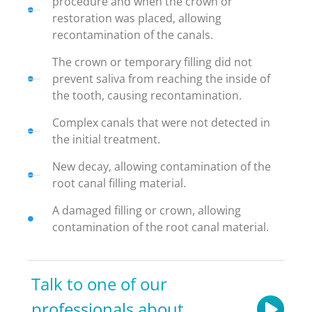
procedure and when the crown or
restoration was placed, allowing
recontamination of the canals.
The crown or temporary filling did not
prevent saliva from reaching the inside of
the tooth, causing recontamination.
Complex canals that were not detected in
the initial treatment.
New decay, allowing contamination of the
root canal filling material.
A damaged filling or crown, allowing
contamination of the root canal material.
Talk to one of our
professionals about