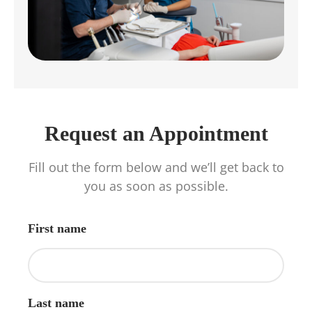
Request an Appointment
Fill out the form below and we’ll get back to
you as soon as possible.
First name
Last name