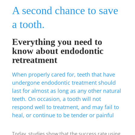
A second chance to save
a tooth.
Everything you need to
know about endodontic
retreatment
When properly cared for, teeth that have
undergone endodontic treatment should
last for almost as long as any other natural
teeth. On occasion, a tooth will not
respond well to treatment, and may fail to
heal, or continue to be tender or painful
Today, studies show that the success rate using