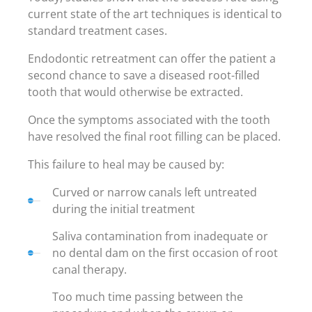
current state of the art techniques is identical to
standard treatment cases.
Endodontic retreatment can offer the patient a
second chance to save a diseased root-filled
tooth that would otherwise be extracted.
Once the symptoms associated with the tooth
have resolved the final root filling can be placed.
This failure to heal may be caused by:
Curved or narrow canals left untreated
during the initial treatment
Saliva contamination from inadequate or
no dental dam on the first occasion of root
canal therapy.
Too much time passing between the