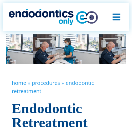
home
»
procedures
»
endodontic
retreatment
Endodontic
Retreatment