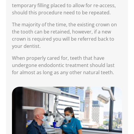
temporary filling placed to allow for re-access,
should this procedure need to be repeated.
The majority of the time, the existing crown on
the tooth can be retained, however, if a new
crown is required you will be referred back to
your dentist.
When properly cared for, teeth that have
undergone endodontic treatment should last
for almost as long as any other natural teeth.