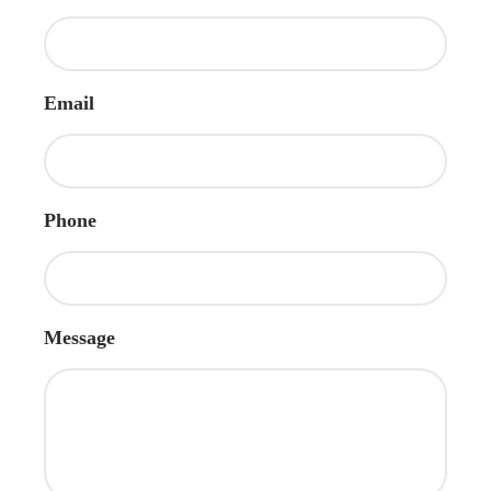
Email
Phone
Message