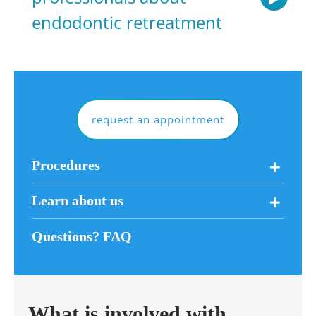
endodontic retreatment
request an appointment
Procedures
Learn about us
Questions? FAQ
What is involved with