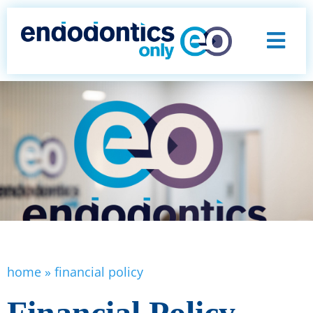
home
»
financial policy
Financial Policy