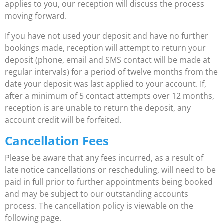
applies to you, our reception will discuss the process
moving forward.
If you have not used your deposit and have no further
bookings made, reception will attempt to return your
deposit (phone, email and SMS contact will be made at
regular intervals) for a period of twelve months from the
date your deposit was last applied to your account. If,
after a minimum of 5 contact attempts over 12 months,
reception is are unable to return the deposit, any
account credit will be forfeited.
Cancellation Fees
Please be aware that any fees incurred, as a result of
late notice cancellations or rescheduling, will need to be
paid in full prior to further appointments being booked
and may be subject to our outstanding accounts
process. The cancellation policy is viewable on the
following page.