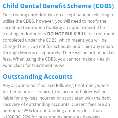
Child Dental Benefit Scheme (CDBS)
Our treating endodontists do accept patients electing to
utilise the CDBS, however, you will need to notify the
reception team when booking an appointment. The
treating endodontists
DO NOT BULK BILL
for treatment
completed under the CDBS, which means you will be
charged their current fee schedule and claim any rebate
through Medicare separately. There will be out of pocket
fees. When using the CDBS, you cannot make a Health
Fund claim for treatment as well.
Outstanding Accounts
Any accounts not finalised following treatment, where
further action is required, the account holder will be
liable for any fees incurred or associated with the debt
recovery of outstanding accounts. Current fees are an
additional 25% for outstanding amounts less than
$1000.00, 20% for outstanding amounts between