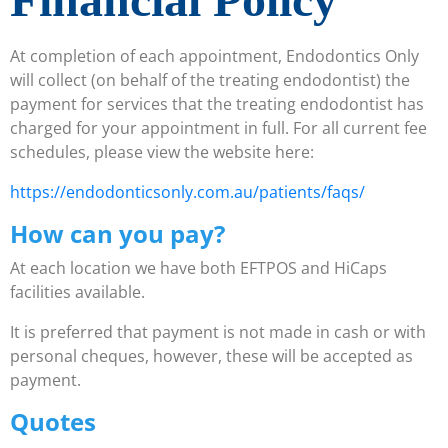
At completion of each appointment, Endodontics Only
will collect (on behalf of the treating endodontist) the
payment for services that the treating endodontist has
charged for your appointment in full. For all current fee
schedules, please view the website here:
https://endodonticsonly.com.au/patients/faqs/
How can you pay?
At each location we have both EFTPOS and HiCaps
facilities available.
It is preferred that payment is not made in cash or with
personal cheques, however, these will be accepted as
payment.
Quotes