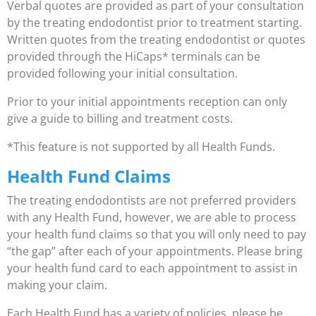
Verbal quotes are provided as part of your consultation
by the treating endodontist prior to treatment starting.
Written quotes from the treating endodontist or quotes
provided through the HiCaps* terminals can be
provided following your initial consultation.
Prior to your initial appointments reception can only
give a guide to billing and treatment costs.
*This feature is not supported by all Health Funds.
Health Fund Claims
The treating endodontists are not preferred providers
with any Health Fund, however, we are able to process
your health fund claims so that you will only need to pay
“the gap” after each of your appointments. Please bring
your health fund card to each appointment to assist in
making your claim.
Each Health Fund has a variety of policies, please be