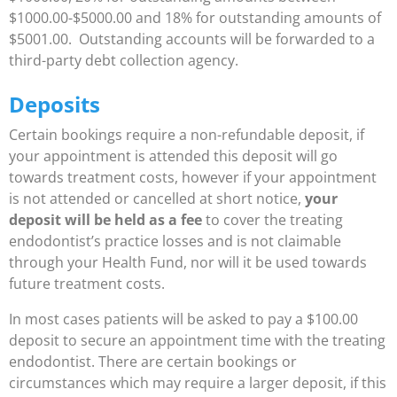
$1000.00-$5000.00 and 18% for outstanding amounts of
$5001.00. Outstanding accounts will be forwarded to a
third-party debt collection agency.
Deposits
Certain bookings require a non-refundable deposit, if
your appointment is attended this deposit will go
towards treatment costs, however if your appointment
is not attended or cancelled at short notice,
your
deposit will be held as a fee
to cover the treating
endodontist’s practice losses and is not claimable
through your Health Fund, nor will it be used towards
future treatment costs.
In most cases patients will be asked to pay a $100.00
deposit to secure an appointment time with the treating
endodontist. There are certain bookings or
circumstances which may require a larger deposit, if this