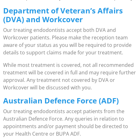
Department of Veteran’s Affairs
(DVA) and Workcover
Our treating endodontists accept both DVA and
Workcover patients. Please make the reception team
aware of your status as you will be required to provide
details to support claims made for your treatment.
While most treatment is covered, not all recommended
treatment will be covered in full and may require further
approval. Any treatment not covered by DVA or
Workcover will be discussed with you.
Australian Defence Force (ADF)
Our treating endodontists accept patients from the
Australian Defence Force. Any queries in relation to
appointments and/or payment should be directed to
your Health Centre or BUPA ADF.