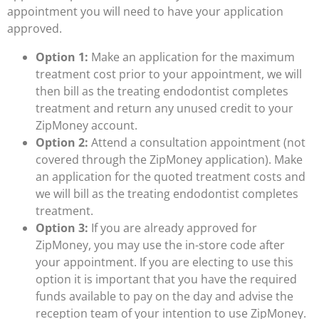
appointment you will need to have your application
approved.
Option 1:
Make an application for the maximum
treatment cost prior to your appointment, we will
then bill as the treating endodontist completes
treatment and return any unused credit to your
ZipMoney account.
Option 2:
Attend a consultation appointment (not
covered through the ZipMoney application). Make
an application for the quoted treatment costs and
we will bill as the treating endodontist completes
treatment.
Option 3:
If you are already approved for
ZipMoney, you may use the in-store code after
your appointment. If you are electing to use this
option it is important that you have the required
funds available to pay on the day and advise the
reception team of your intention to use ZipMoney.