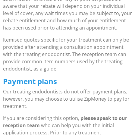
aware that your rebate will depend on your individual
level of cover, any wait times you may be subject to, your
rebate entitlement and how much of your entitlement
has been used prior to attending an appointment.
Itemised quotes specific for your treatment can only be
provided after attending a consultation appointment
with the treating endodontist. The reception team can
provide common item numbers used by the treating
endodontist, as a guide.
Payment plans
Our treating endodontists do not offer payment plans,
however, you may choose to utilise ZipMoney to pay for
treatment.
If you are considering this option,
please speak to our
reception team
who can help you with the initial
application process. Prior to any treatment